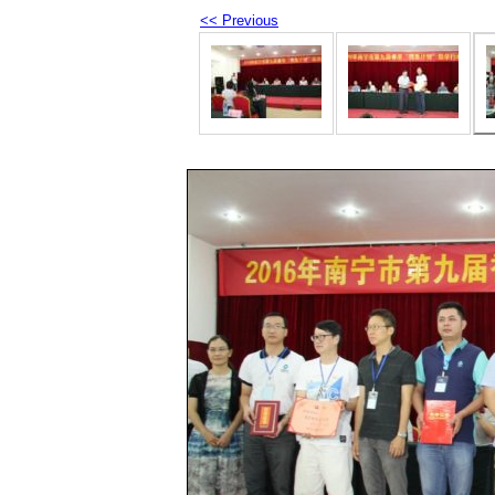
<< Previous