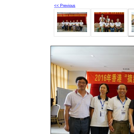
<< Previous