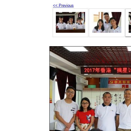
<< Previous