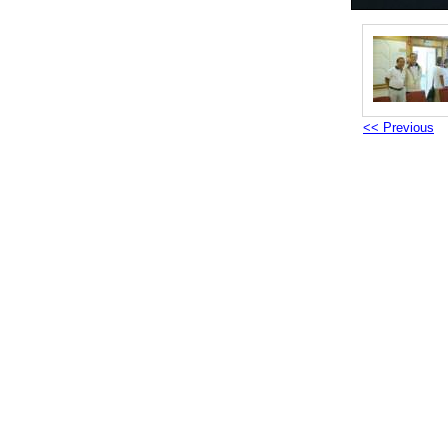
<< Previous