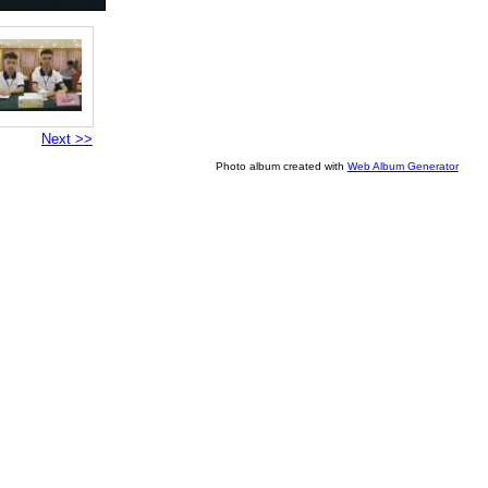
Next >>
Photo album created with
Web Album Generator