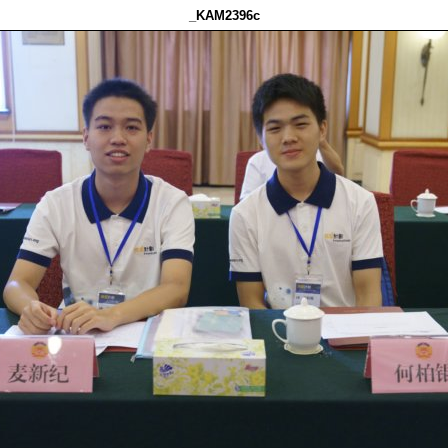
_KAM2396c