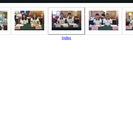
Index