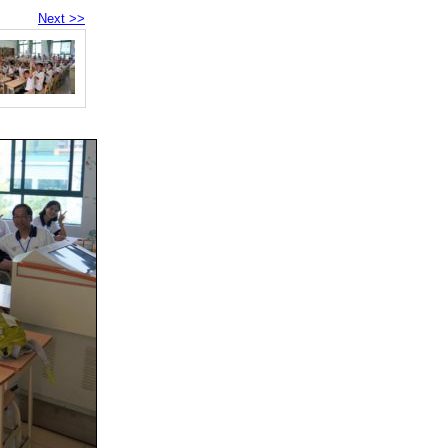
Next >>