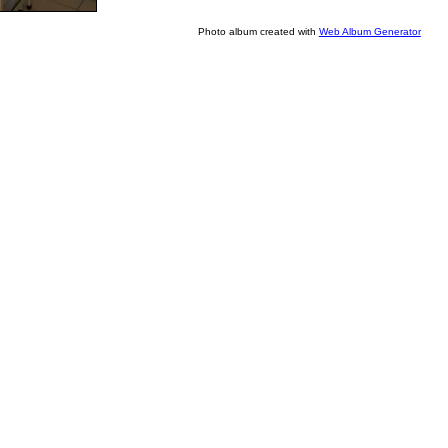
Photo album created with
Web Album Generator