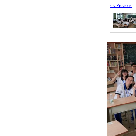
<< Previous