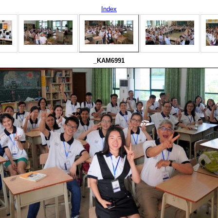
Index
_KAM6991