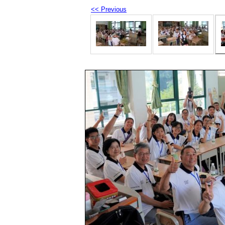
<< Previous