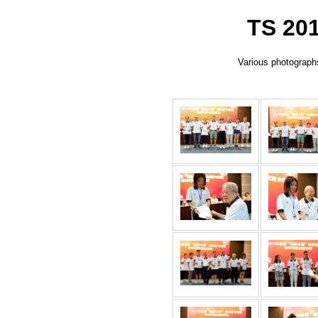
TS 201
Various photographs