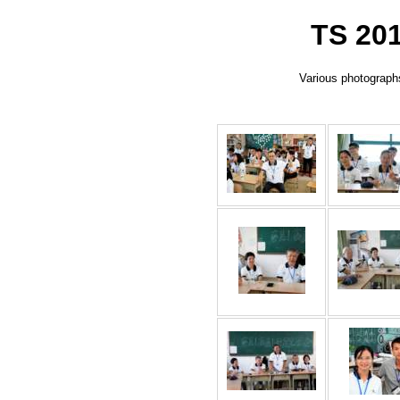
TS 201
Various photographs