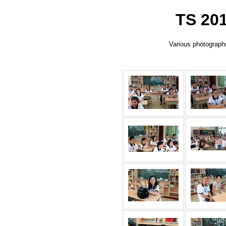
TS 201
Various photographs